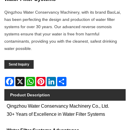
Qingzhou Water Conservancy Machinery, with its brand BaoLai,
has been perfecting the design and production of water filter
systems for over 30 years. Our advanced reverse osmosis
systems ensure that your water is free from harmful
contaminants, providing you with the cleanest, safest drinking
water possible.
Send Inquiry
Facebook
X
WhatsApp
Pinterest
LinkedIn
Share
Product Description
Qingzhou Water Conservancy Machinery Co., Ltd.
30+ Years of Excellence in Water Filter Systems