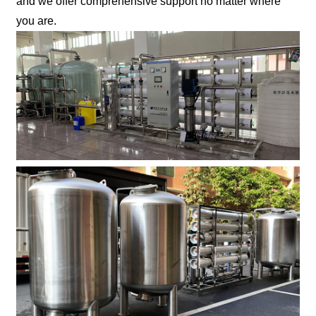
and we offer comprehensive support no matter where
you are.