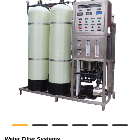
Water Filter Systems