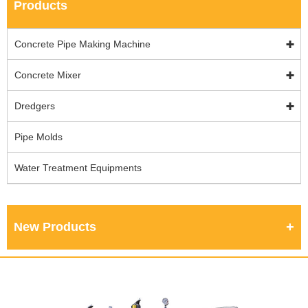
Products
Concrete Pipe Making Machine
Concrete Mixer
Dredgers
Pipe Molds
Water Treatment Equipments
New Products