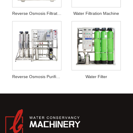
Reverse Osmosis Filtration System
Water Filtration Machine
Reverse Osmosis Purification
Water Filter