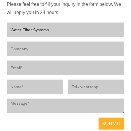
Please feel free to fill your inquiry in the form below. We
will reply you in 24 hours.