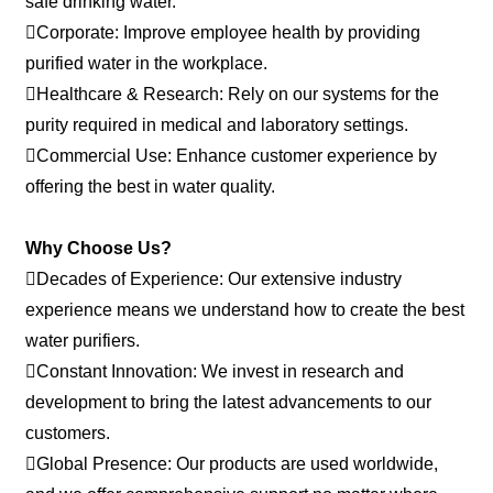
safe drinking water.
Corporate: Improve employee health by providing
purified water in the workplace.
Healthcare & Research: Rely on our systems for the
purity required in medical and laboratory settings.
Commercial Use: Enhance customer experience by
offering the best in water quality.
Why Choose Us?
Decades of Experience: Our extensive industry
experience means we understand how to create the best
water purifiers.
Constant Innovation: We invest in research and
development to bring the latest advancements to our
customers.
Global Presence: Our products are used worldwide,