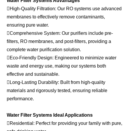
Water Filter Systems Advantages
High-Quality Filtration: Our RO systems use advanced
membranes to effectively remove contaminants,
ensuring pure water.
Comprehensive System: Our purifiers include pre-
filters, RO membranes, and post-filters, providing a
complete water purification solution.
Eco-Friendly Design: Engineered to minimize water
waste and energy use, making our systems both
effective and sustainable.
Long-Lasting Durability: Built from high-quality
materials and rigorously tested, ensuring reliable
performance.
Water Filter Systems Ideal Applications
Residential: Perfect for providing your family with pure,