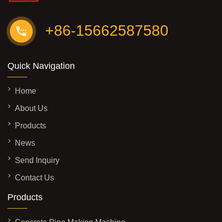
+86-15662587580
Quick Navigation
Home
About Us
Products
News
Send Inquiry
Contact Us
Products