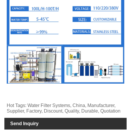
Hot Tags: Water Filter Systems, China, Manufacturer,
Supplier, Factory, Discount, Quality, Durable, Quotation
Send Inquiry