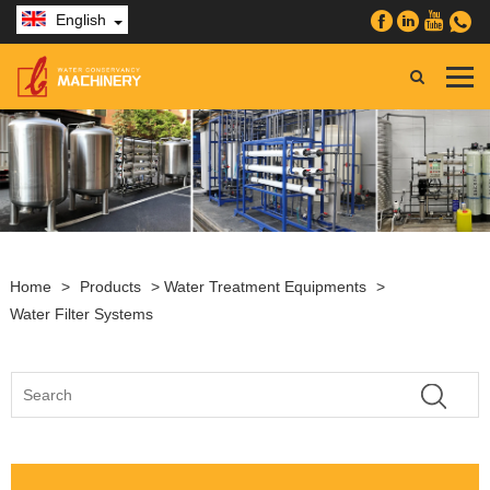
English
Home
>
Products
>
Water Treatment Equipments
>
Water Filter Systems