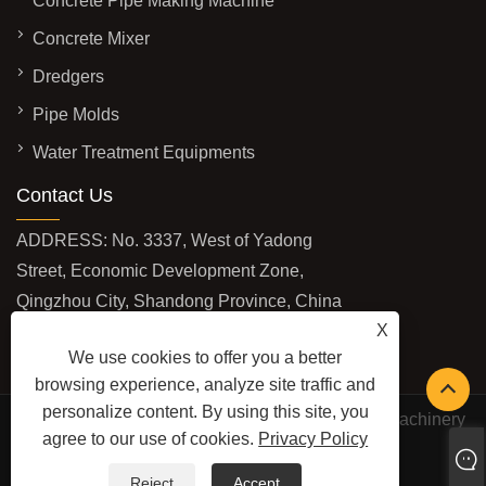
Concrete Pipe Making Machine
Concrete Mixer
Dredgers
Pipe Molds
Water Treatment Equipments
Contact Us
ADDRESS: No. 3337, West of Yadong
Street, Economic Development Zone,
Qingzhou City, Shandong Province, China
X
EMAIL:
sales@baolaimachinery.com
We use cookies to offer you a better
TEL:
+86-15662587580
browsing experience, analyze site traffic and
personalize content. By using this site, you
Copyright © 2024 Qingzhou Water Conservancy Machinery
agree to our use of cookies.
Privacy Policy
Factory Co., Ltd. All Rights Reserved.
LINKS
SITEMAP
RSS
XML
PRIVACY POLICY
Reject
Accept