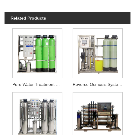
Related Products
Pure Water Treatment Plant
Reverse Osmosis Systems