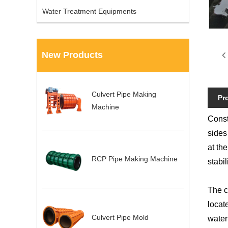
Water Treatment Equipments
New Products
Culvert Pipe Making
Pr
Machine
Const
sides
at the
RCP Pipe Making Machine
stabili
The c
locat
Culvert Pipe Mold
water