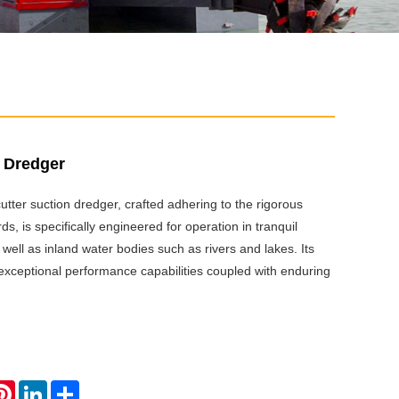
n Dredger
tter suction dredger, crafted adhering to the rigorous
, is specifically engineered for operation in tranquil
 well as inland water bodies such as rivers and lakes. Its
xceptional performance capabilities coupled with enduring
atsApp
Pinterest
LinkedIn
Share