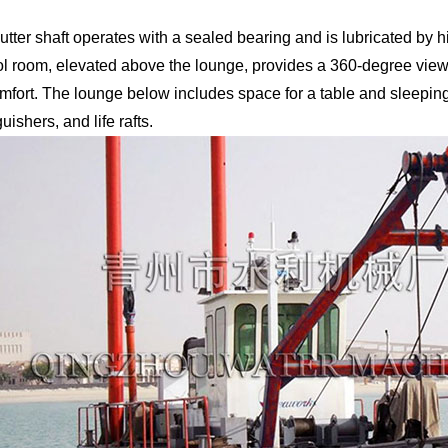
utter shaft operates with a sealed bearing and is lubricated by 
ol room, elevated above the lounge, provides a 360-degree view,
omfort. The lounge below includes space for a table and sleeping
uishers, and life rafts.