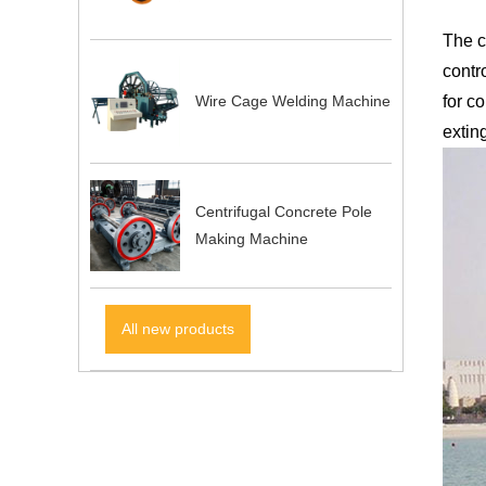
The c
contr
Wire Cage Welding Machine
for c
exting
Centrifugal Concrete Pole
Making Machine
All new products