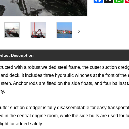
oduct Description
ructed with a robust welded steel frame, the cutter suction dre
 and deck. It includes three hydraulic winches at the front of th
 stern. Anchor rods are fitted on the side floats, and four ballast
ty.
utter suction dredger is fully disassemblable for easy transporta
ed in the central engine room, while the side hulls are used for f
tight for added safety.