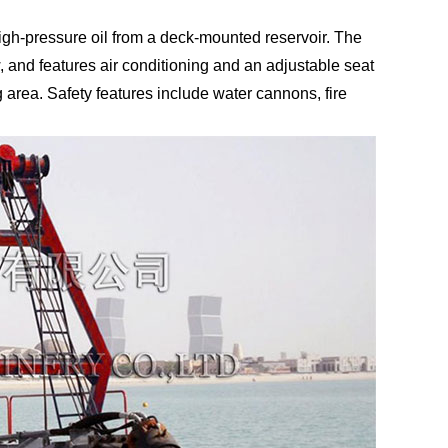
high-pressure oil from a deck-mounted reservoir. The
 and features air conditioning and an adjustable seat
 area. Safety features include water cannons, fire