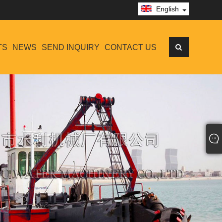
English
TS
NEWS
SEND INQUIRY
CONTACT US