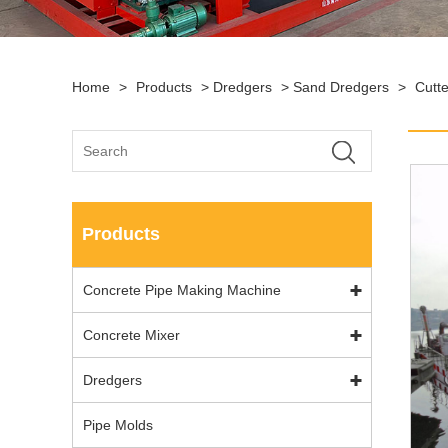
Home
>
Products
>
Dredgers
>
Sand Dredgers
>
Cutt
Products
Concrete Pipe Making Machine
Concrete Mixer
Dredgers
Pipe Molds