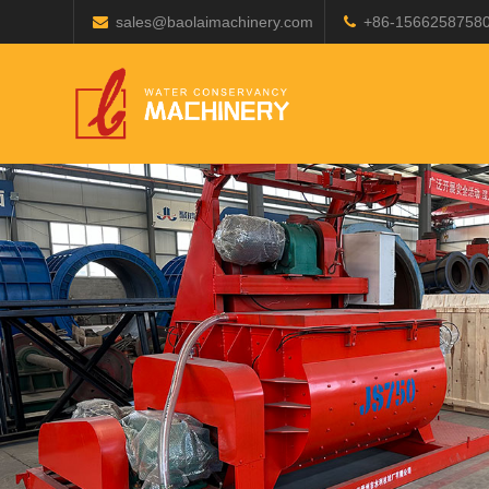
sales@baolaimachinery.com
+86-1566258758