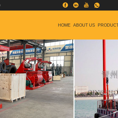
0
HOME
ABOUT US
PRODUC