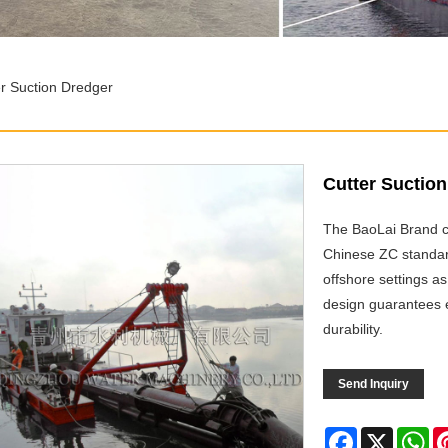
er Suction Dredger
Cutter Suctio
The BaoLai Brand cu
Chinese ZC standards
offshore settings as
design guarantees e
durability.
Send Inquiry
Facebook
X
Wh