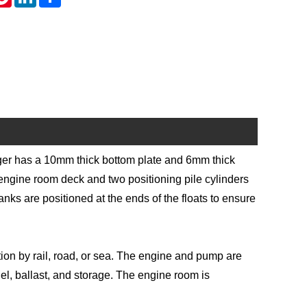
dger has a 10mm thick bottom plate and 6mm thick
e engine room deck and two positioning pile cylinders
 tanks are positioned at the ends of the floats to ensure
tion by rail, road, or sea. The engine and pump are
uel, ballast, and storage. The engine room is