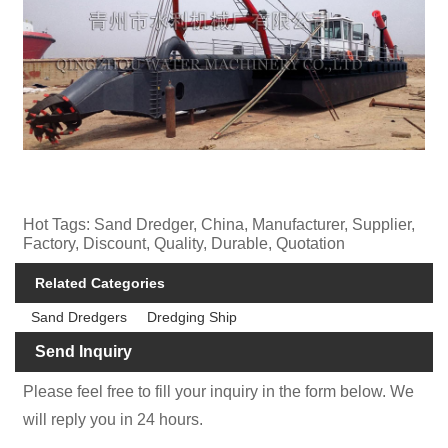
Hot Tags: Sand Dredger, China, Manufacturer, Supplier,
Factory, Discount, Quality, Durable, Quotation
Related Categories
Sand Dredgers
Dredging Ship
Send Inquiry
Please feel free to fill your inquiry in the form below. We
will reply you in 24 hours.