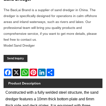
The BaoLai Brand is a supplier of sand dredger in China. The
dredger is specifically designed for operations in calm offshore
areas and inland waterways, such as rivers and lakes. Our
professional team will bring you quality products and
comprehensive service, if you want to get more details, please
feel free to contact us.
Model:Sand Dredger
Send Inquiry
Facebook
X
WhatsApp
Pinterest
LinkedIn
Share
Product Description
Constructed with a fully welded steel structure, the sand
dredger features a 10mm thick bottom plate and 6mm
thick side and deck plates. It is equipped with three