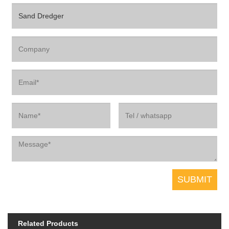
Related Products