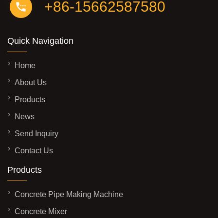
+86-15662587580
Quick Navigation
Home
About Us
Products
News
Send Inquiry
Contact Us
Products
Concrete Pipe Making Machine
Concrete Mixer