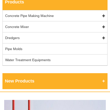
Products
Concrete Pipe Making Machine
Concrete Mixer
Dredgers
Pipe Molds
Water Treatment Equipments
New Products