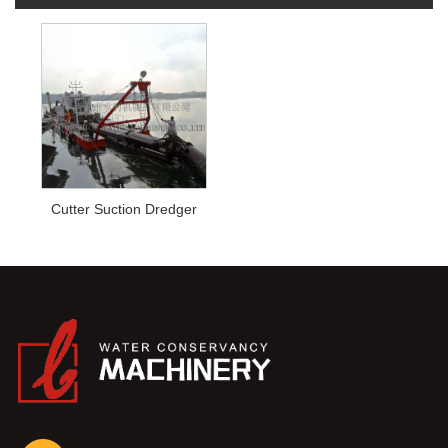
Cutter Suction Dredger