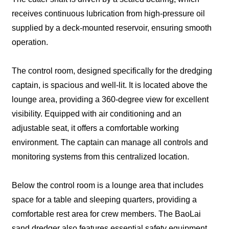
receives continuous lubrication from high-pressure oil
supplied by a deck-mounted reservoir, ensuring smooth
operation.
The control room, designed specifically for the dredging
captain, is spacious and well-lit. It is located above the
lounge area, providing a 360-degree view for excellent
visibility. Equipped with air conditioning and an
adjustable seat, it offers a comfortable working
environment. The captain can manage all controls and
monitoring systems from this centralized location.
Below the control room is a lounge area that includes
space for a table and sleeping quarters, providing a
comfortable rest area for crew members. The BaoLai
sand dredger also features essential safety equipment,