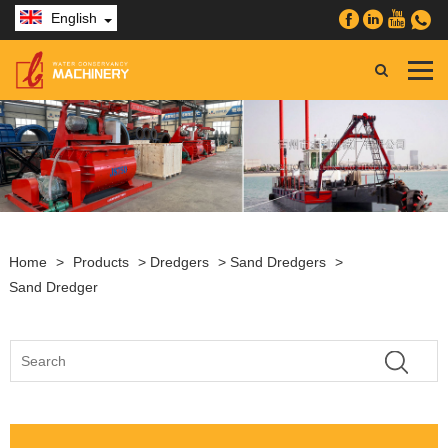
English
Home
>
Products
>
Dredgers
>
Sand Dredgers
>
Sand Dredger