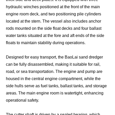
hydraulic winches positioned at the front of the main
engine room deck, and two positioning pile cylinders
located at the stern. The vessel also includes anchor
rods mounted on the side float decks and four ballast
water tanks situated at the fore and aft ends of the side
floats to maintain stability during operations.
Designed for easy transport, the BaoLai sand dredger
can be fully disassembled, making it suitable for rail,
road, or sea transportation. The engine and pump are
housed in the central engine compartment, while the
side hulls serve as fuel tanks, ballast tanks, and storage
areas. The main engine room is watertight, enhancing
operational safety.
The cutter shaft is driven by a sealed bearing, which