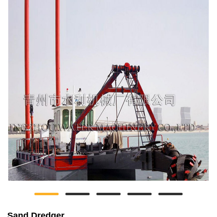
Sand Dredger