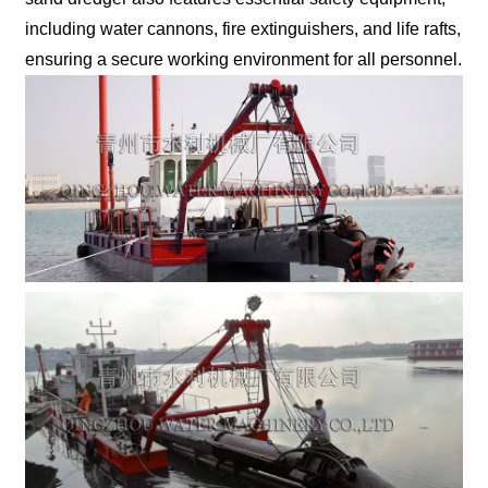
including water cannons, fire extinguishers, and life rafts,
ensuring a secure working environment for all personnel.